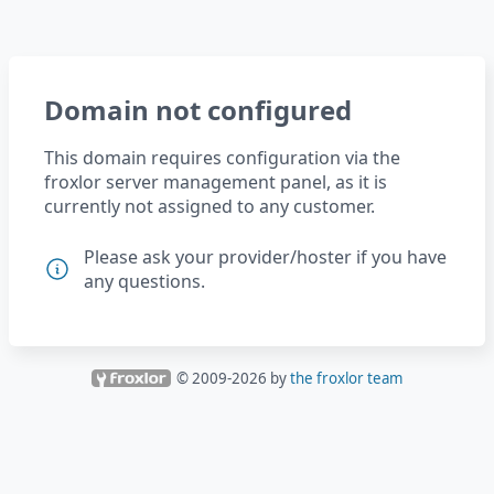
Domain not configured
This domain requires configuration via the
froxlor server management panel, as it is
currently not assigned to any customer.
Please ask your provider/hoster if you have
any questions.
© 2009-
2026
by
the froxlor team